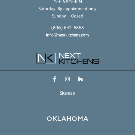
M-F: 9AM-4PM
Saturday: By appointment only
Sunday – Closed
(806) 642-6868
info@nextkitchens.com
Sitemap
OKLAHOMA